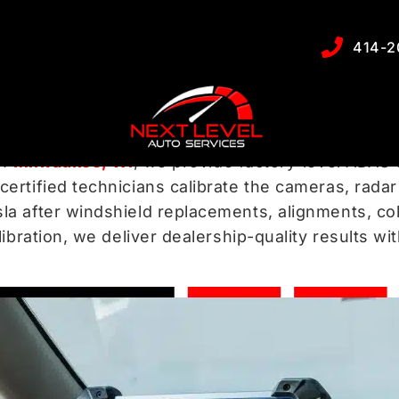
libration Service
414-2
tance Systems
to protect you from collisions, kee
in
Milwaukee, WI
, we provide factory-level ADAS 
ertified technicians calibrate the cameras, rada
a after windshield replacements, alignments, co
ibration, we deliver dealership-quality results w