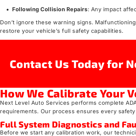
Following Collision Repairs
: Any impact affe
Don’t ignore these warning signs. Malfunctioning
restore your vehicle’s full safety capabilities.
Contact Us Today for N
How We Calibrate Your V
Next Level Auto Services performs complete ADAS
requirements. Our process ensures every safety 
Full System Diagnostics and Fau
Before we start any calibration work, our techni