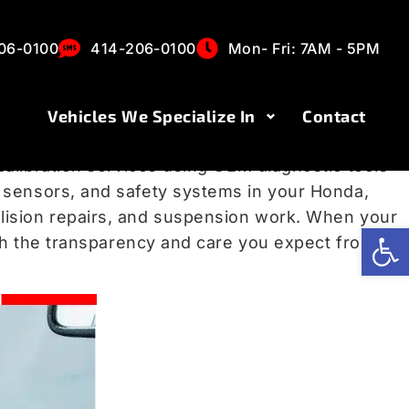
s in Milwaukee,
06-0100
414-206-0100
Mon- Fri: 7AM - 5PM
Vehicles We Specialize In
Contact
p you centered in your lane, and maintain a safe
calibration services using OEM diagnostic tools
r sensors, and safety systems in your Honda,
llision repairs, and suspension work. When your
Op
ith the transparency and care you expect from a