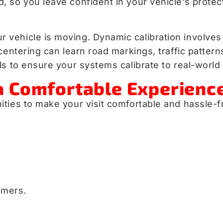
so you leave confident in your vehicle’s protecti
vehicle is moving. Dynamic calibration involves 
 centering can learn road markings, traffic patte
s to ensure your systems calibrate to real-world 
a Comfortable Experienc
ties to make your visit comfortable and hassle-f
omers.