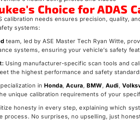
ukee's Choice for ADAS C
calibration needs ensures precision, quality, an
afety systems:
ed
team, led by ASE Master Tech Ryan Witte, provi
nce systems, ensuring your vehicle’s safety feat
t:
Using manufacturer-specific scan tools and cal
eet the highest performance and safety standard
pecialization in
Honda
,
Acura
,
BMW
,
Audi
,
Volks
e unique calibration requirements of your speci
tize honesty in every step, explaining which syst
 process. No surprises, no upselling, just hones