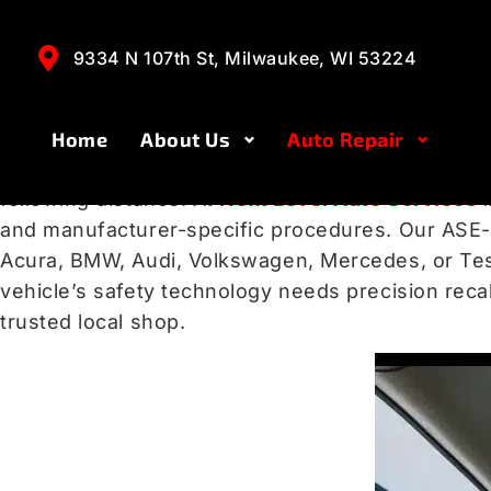
Accurate ADAS Ca
WI
9334 N 107th St, Milwaukee, WI 53224
Home
About Us
Auto Repair
Modern vehicles rely on
Advanced Driver Assis
following distance. At
Next Level Auto Services
and manufacturer-specific procedures. Our ASE-c
Acura, BMW, Audi, Volkswagen, Mercedes, or Tesl
vehicle’s safety technology needs precision recal
trusted local shop.