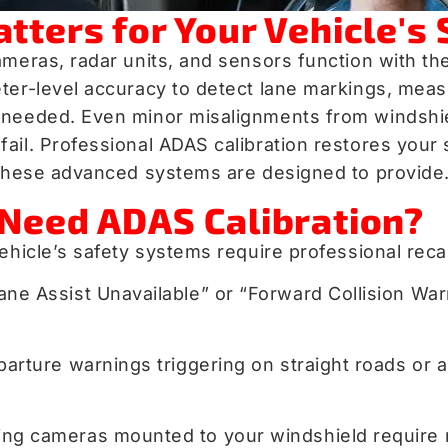
ters for Your Vehicle's 
meras, radar units, and sensors function with the
er-level accuracy to detect lane markings, measur
n needed. Even minor misalignments from windsh
il. Professional ADAS calibration restores your s
d these advanced systems are designed to provide
Need ADAS Calibration?
ehicle’s safety systems require professional recal
 “Lane Assist Unavailable” or “Forward Collision
parture warnings triggering on straight roads or a
ing cameras mounted to your windshield require r