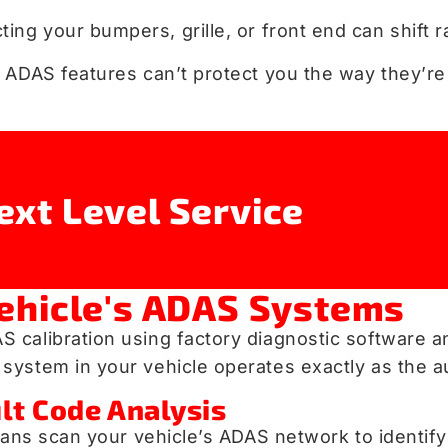
cting your bumpers, grille, or front end can shift 
 ADAS features can’t protect you the way they’re
ext Level Service
ehicle's ADAS Systems
 calibration using factory diagnostic software 
system in your vehicle operates exactly as the 
lt Code Analysis
cians scan your vehicle’s ADAS network to identif