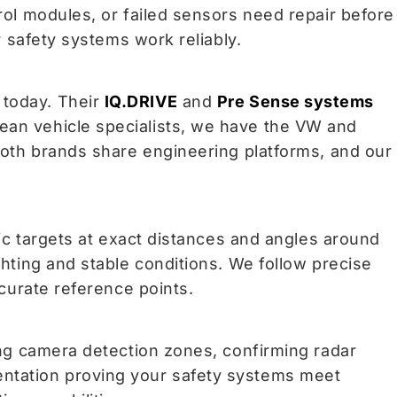
rol modules, or failed sensors need repair before
r safety systems work reliably.
 today. Their
IQ.DRIVE
and
Pre Sense systems
ean vehicle specialists, we have the VW and
Both brands share engineering platforms, and our
fic targets at exact distances and angles around
hting and stable conditions. We follow precise
ccurate reference points.
ing camera detection zones, confirming radar
entation proving your safety systems meet