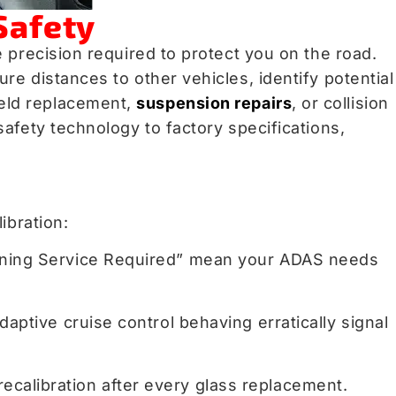
Safety
 precision required to protect you on the road.
e distances to other vehicles, identify potential
ield replacement,
suspension repairs
, or collision
afety technology to factory specifications,
.
ibration:
 Warning Service Required” mean your ADAS needs
daptive cruise control behaving erratically signal
ecalibration after every glass replacement.