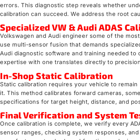
errors. This diagnostic step reveals whether und
calibration can succeed. We address the root caus
Specialized VW & Audi ADAS Cal
Volkswagen and Audi engineer some of the most 
use multi-sensor fusion that demands specialize
Audi diagnostic software and training needed to 
expertise with one translates directly to precisio
In-Shop Static Calibration
Static calibration requires your vehicle to remai
it. This method calibrates forward cameras, some 
specifications for target height, distance, and p
Final Verification and System Te
Once calibration is complete, we verify every AD
sensor ranges, checking system responses, and 