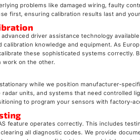
erlying problems like damaged wiring, faulty cont
e first, ensuring calibration results last and you
ibration
advanced driver assistance technology available
d calibration knowledge and equipment. As Europ
calibrate these sophisticated systems correctly. 
n work on the other.
n stationary while we position manufacturer-speci
radar units, and systems that need controlled lig
ositioning to program your sensors with factory-a
sting
AS feature operates correctly. This includes test
clearing all diagnostic codes. We provide docum