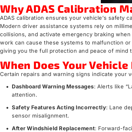
Why ADAS Calibration Mat
ADAS calibration ensures your vehicle’s safety ca
Modern driver assistance systems rely on millimet
collisions, and activate emergency braking whe
work can cause these systems to malfunction or fa
giving you the full protection and peace of min
When Does Your Vehicle 
Certain repairs and warning signs indicate your v
Dashboard Warning Messages
: Alerts like
attention.
Safety Features Acting Incorrectly
: Lane de
sensor misalignment.
After Windshield Replacement
: Forward-fac