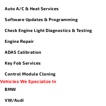
Auto A/C & Heat Services
Software Updates & Programming
Check Engine Light Diagnostics & Testing
Engine Repair
ADAS Calibration
Key Fob Services
Control Module Cloning
Vehicles We Specialize In
BMW
VW/Audi