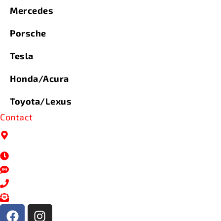
Mercedes
Porsche
Tesla
Honda/Acura
Toyota/Lexus
Contact
9334 N 107th St, Milwaukee,
WI 53224
Mon- Fri: 7AM - 5PM
414-206-0100
414-206-0100
service@nextlevelautoservices.com