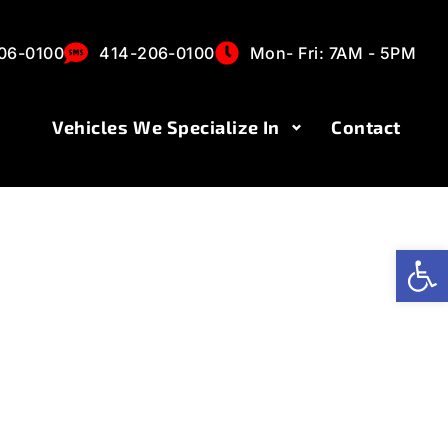
es
06-0100
414-206-0100
Mon- Fri: 7AM - 5PM
Vehicles We Specialize In
Contact
Op