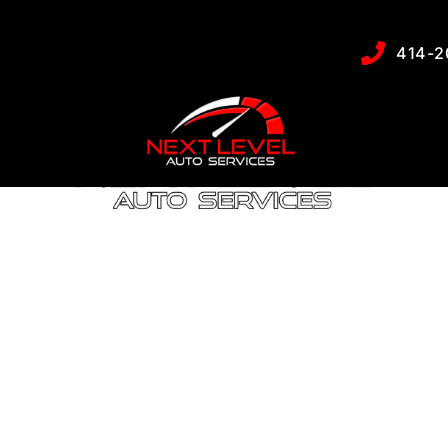
uspension Servic
414-2