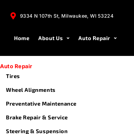
Steering & S
9334 N 107th St, Milwaukee, WI 53224
Home
About Us
Auto Repair
Auto Repair
Tires
Wheel Alignments
Preventative Maintenance
Brake Repair & Service
Steering & Suspension